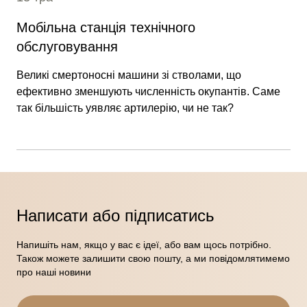
Мобільна станція технічного
обслуговування
Великі смертоносні машини зі стволами, що
ефективно зменшують численність окупантів. Саме
так більшість уявляє артилерію, чи не так?
Написати або підписатись
Напишіть нам, якщо у вас є ідеї, або вам щось потрібно.
Також можете залишити свою пошту, а ми повідомлятимемо
про наші новини