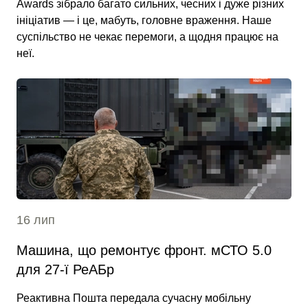
Awards зібрало багато сильних, чесних і дуже різних
ініціатив — і це, мабуть, головне враження. Наше
суспільство не чекає перемоги, а щодня працює на
неї.
16 лип
Машина, що ремонтує фронт. мСТО 5.0
для 27-ї РеАБр
Реактивна Пошта передала сучасну мобільну