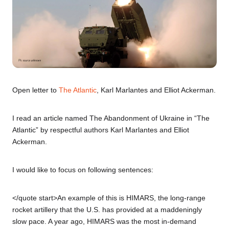
Open letter to
The Atlantic
, Karl Marlantes and Elliot Ackerman.
I read an article named The Abandonment of Ukraine in “The
Atlantic” by respectful authors Karl Marlantes and Elliot
Ackerman.
I would like to focus on following sentences:
</quote start>An example of this is HIMARS, the long-range
rocket artillery that the U.S. has provided at a maddeningly
slow pace. A year ago, HIMARS was the most in-demand