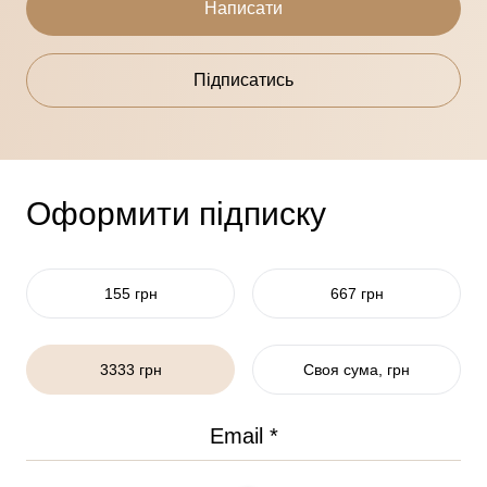
Написати
Підписатись
Оформити підписку
155 грн
667 грн
3333 грн
Своя сума, грн