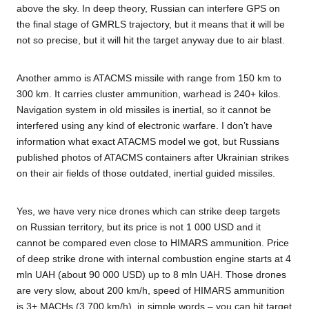
above the sky. In deep theory, Russian can interfere GPS on
the final stage of GMRLS trajectory, but it means that it will be
not so precise, but it will hit the target anyway due to air blast.
Another ammo is ATACMS missile with range from 150 km to
300 km. It carries cluster ammunition, warhead is 240+ kilos.
Navigation system in old missiles is inertial, so it cannot be
interfered using any kind of electronic warfare. I don’t have
information what exact ATACMS model we got, but Russians
published photos of ATACMS containers after Ukrainian strikes
on their air fields of those outdated, inertial guided missiles.
Yes, we have very nice drones which can strike deep targets
on Russian territory, but its price is not 1 000 USD and it
cannot be compared even close to HIMARS ammunition. Price
of deep strike drone with internal combustion engine starts at 4
mln UAH (about 90 000 USD) up to 8 mln UAH. Those drones
are very slow, about 200 km/h, speed of HIMARS ammunition
is 3+ MACHs (3 700 km/h), in simple words – you can hit target