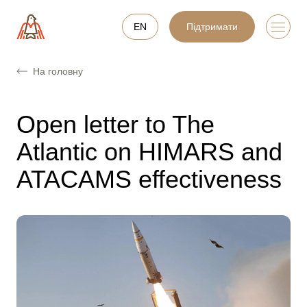
EN
Підтримати
На головну
Open letter to The
Atlantic on HIMARS and
ATACAMS effectiveness