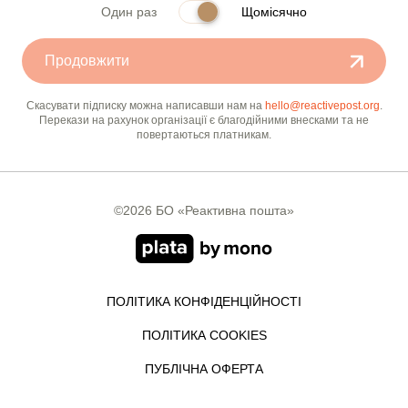
Один раз
Щомісячно
Продовжити
Скасувати підписку можна написавши нам на
hello@reactivepost.org
.
Перекази на рахунок організації є благодійними внесками та не
повертаються платникам.
©2026 БО «Реактивна пошта»
ПОЛІТИКА КОНФІДЕНЦІЙНОСТІ
ПОЛІТИКА COOKIES
ПУБЛІЧНА ОФЕРТА