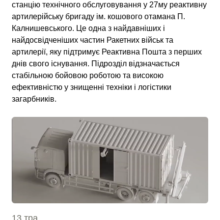
станцію технічного обслуговування у 27му реактивну
артилерійську бригаду ім. кошового отамана П.
Калнишевського. Це одна з найдавніших і
найдосвідченіших частин Ракетних військ та
артилерії, яку підтримує Реактивна Пошта з перших
днів свого існування. Підрозділ відзначається
стабільною бойовою роботою та високою
ефективністю у знищенні техніки і логістики
загарбників.
13 тра