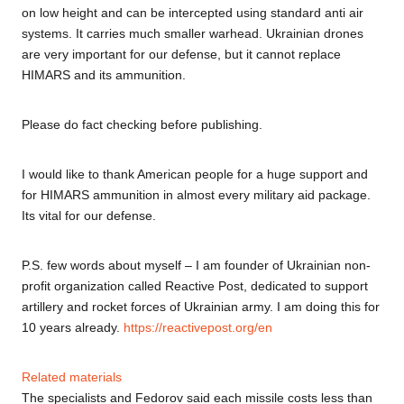
on low height and can be intercepted using standard anti air
systems. It carries much smaller warhead. Ukrainian drones
are very important for our defense, but it cannot replace
HIMARS and its ammunition.
Please do fact checking before publishing.
I would like to thank American people for a huge support and
for HIMARS ammunition in almost every military aid package.
Its vital for our defense.
P.S. few words about myself – I am founder of Ukrainian non-
profit organization called Reactive Post, dedicated to support
artillery and rocket forces of Ukrainian army. I am doing this for
10 years already.
https://reactivepost.org/en
Related materials
The specialists and Fedorov said each missile costs less than