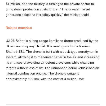
$1 million, and the military is turning to the private sector to
bring down production costs further. “The private market
generates solutions incredibly quickly,” the minister said.
Related materials
UJ-26 Bober is a long-range kamikaze drone produced by the
Ukrainian company UkrJet. It is analogous to the Iranian
Shahed-131. The drone is built with a duck-type aerodynamic
system, allowing it to maneuver better in the air and increasing
its chances of avoiding air defense systems while changing
targets without loss of lift. The unmanned aerial vehicle has an
internal combustion engine. The drone's range is
approximately 800 km, with the cost of 4 million UAH.