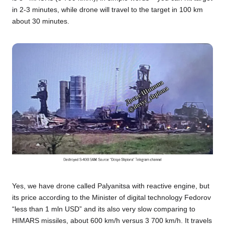
in 2-3 minutes, while drone will travel to the target in 100 km
about 30 minutes.
Yes, we have drone called Palyanitsa with reactive engine, but
its price according to the Minister of digital technology Fedorov
“less than 1 mln USD” and its also very slow comparing to
HIMARS missiles, about 600 km/h versus 3 700 km/h. It travels