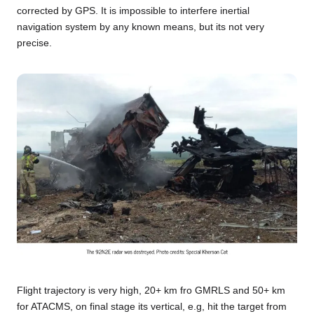
corrected by GPS. It is impossible to interfere inertial
navigation system by any known means, but its not very
precise.
Flight trajectory is very high, 20+ km fro GMRLS and 50+ km
for ATACMS, on final stage its vertical, e.g, hit the target from