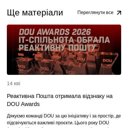
Ще матеріали
Переглянути все
14 кві
Реактивна Пошта отримала відзнаку на
DOU Awards
Дякуємо команді DOU за цю ініціативу і за простір, де
підсвічуються важливі проєкти. Цього року DOU