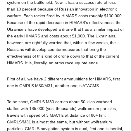
system on the battlefield. Now, it has a success rate of less
than 10 percent because of Russian innovation in electronic
warfare. Each rocket fired by HIMARS costs roughly $100,000.
Because of the rapid decrease in HIMARS’s effectiveness, the
Ukrainians have developed a drone that has a similar impact of
the early HIMARS and costs about $1,000. The Ukrainians,
however, are rightfully worried that, within a few weeks, the
Russians will develop countermeasures that bring the
effectiveness of this kind of drone down to that of the current
HIMARS. It is, literally, an arms race.<quote end>
First of all, we have 2 different ammunitions for HIMARS, first
one is GMRLS M30/M31, another one is ATACMS.
To be short, GMRLS M30 carries about 50 kilos warhead
staffed with 185 000 (yes, thousands) wolframium particles,
travels with speed of 3 MACHs at distance of 80+ km.
GMRLS/M31 is almost the same, but without wolframium
particles. GMRLS navigation system is dual, first one is inertial,