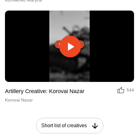
Korniienko Maryna
Play
Video
544
Artillery Creative: Korovai Nazar
Korovai Nazar
Short list of creatives