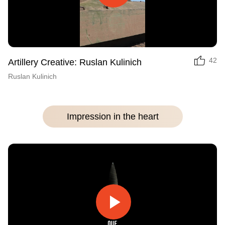
Play
Video
42
Artillery Creative: Ruslan Kulinich
Ruslan Kulinich
Impression in the heart
Play