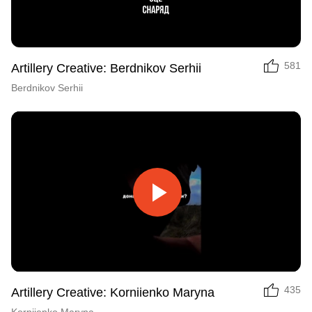
Video
581
Artillery Creative: Berdnikov Serhii
Berdnikov Serhii
Play
Video
435
Artillery Creative: Korniienko Maryna