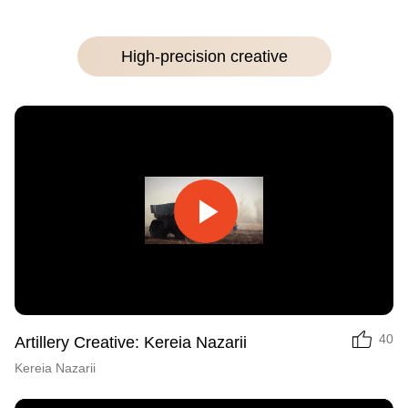
High-precision creative
Play
Video
40
Artillery Creative: Kereia Nazarii
Kereia Nazarii