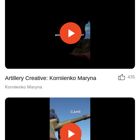
Play
Video
435
Artillery Creative: Korniienko Maryna
Korniienko Maryna