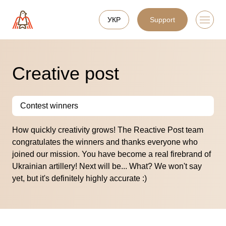
УКР
Support
Creative post
Contest winners
How quickly creativity grows! The Reactive Post team
congratulates the winners and thanks everyone who
joined our mission. You have become a real firebrand of
Ukrainian artillery! Next will be... What? We won't say
yet, but it's definitely highly accurate :)