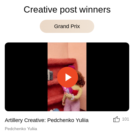
Creative post winners
Grand Prix
Play
Video
101
Artillery Creative: Pedchenko Yuliia
Pedchenko Yuliia