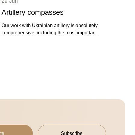
29 Jun
Artillery compasses
Our work with Ukrainian artillery is absolutely
comprehensive, including the most importan...
te
Subscribe