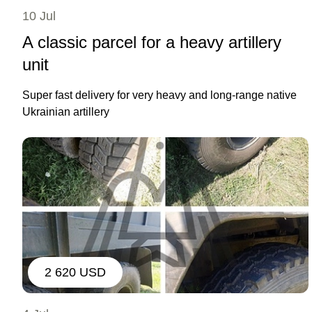
10 Jul
A classic parcel for a heavy artillery
unit
Super fast delivery for very heavy and long-range native
Ukrainian artillery
2 620 USD