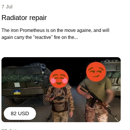
7 Jul
Radiator repair
The iron Prometheus is on the move againe, and will
again carry the "reactive" fire on the...
82 USD