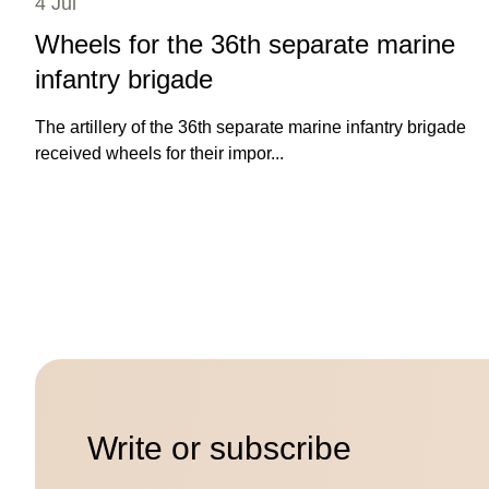
4 Jul
Wheels for the 36th separate marine
infantry brigade
The artillery of the 36th separate marine infantry brigade
received wheels for their impor...
Write or subscribe