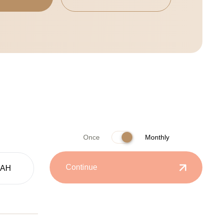
Once
Monthly
Continue
UAH