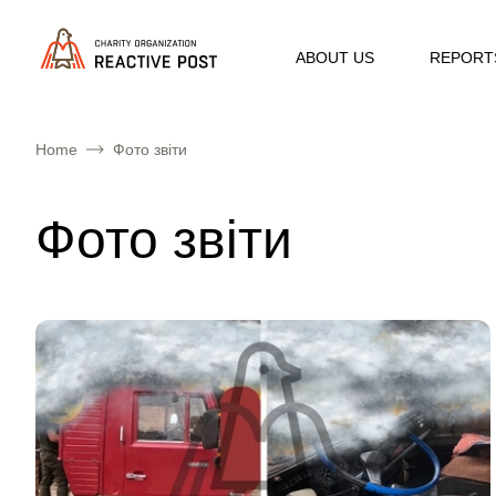
ABOUT US
REPORT
Home
Фото звіти
Фото звіти