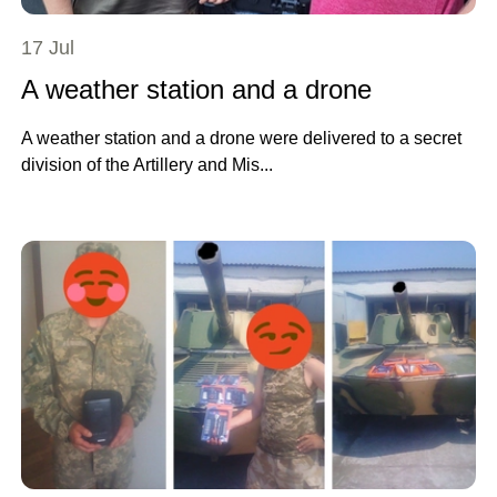
17 Jul
A weather station and a drone
A weather station and a drone were delivered to a secret
division of the Artillery and Mis...