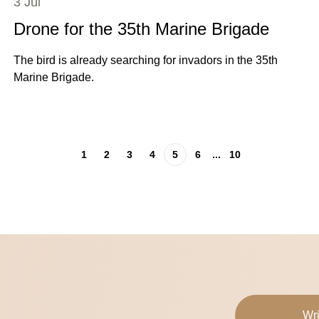
3 Jul
Drone for the 35th Marine Brigade
The bird is already searching for invadors in the 35th
Marine Brigade.
1
2
3
4
5
6
...
10
Wri