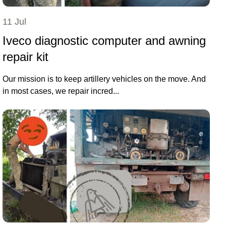
11 Jul
Iveco diagnostic computer and awning
repair kit
Our mission is to keep artillery vehicles on the move. And
in most cases, we repair incred...