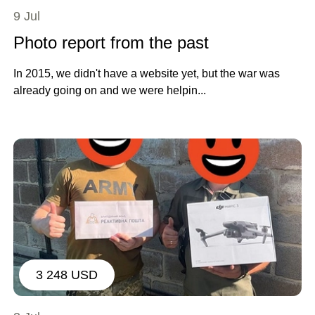
9 Jul
Photo report from the past
In 2015, we didn't have a website yet, but the war was
already going on and we were helpin...
3 248 USD