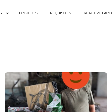
S
PROJECTS
REQUISITES
REACTIVE PART