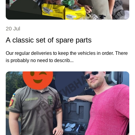
20 Jul
A classic set of spare parts
Our regular deliveries to keep the vehicles in order. There
is probably no need to describ...