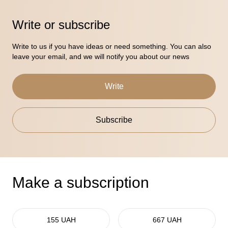
Write or subscribe
Write to us if you have ideas or need something. You can also
leave your email, and we will notify you about our news
Write
Subscribe
Make a subscription
155 UAH
667 UAH