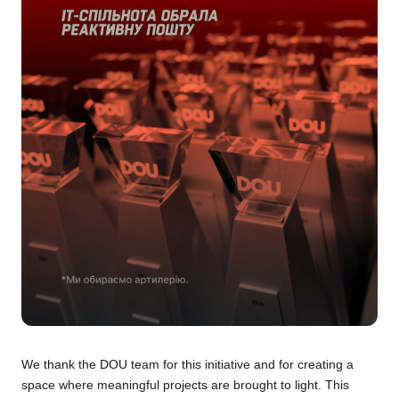
We thank the DOU team for this initiative and for creating a
space where meaningful projects are brought to light. This