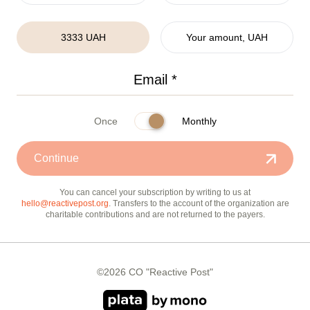
3333 UAH
Your amount, UAH
Once
Monthly
Continue
You can cancel your subscription by writing to us at
hello@reactivepost.org
. Transfers to the account of the organization are
charitable contributions and are not returned to the payers.
©2026 CO "Reactive Post"