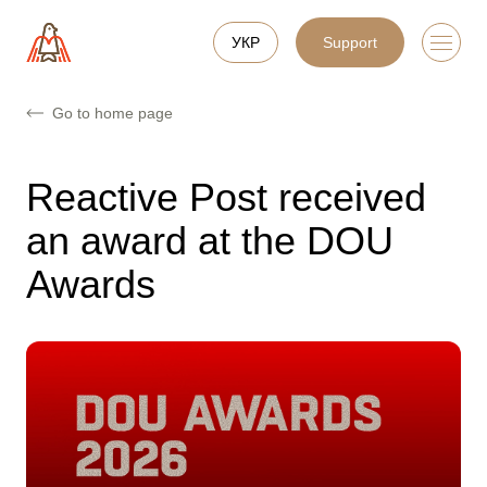
УКР
Support
Go to home page
Reactive Post received
an award at the DOU
Awards