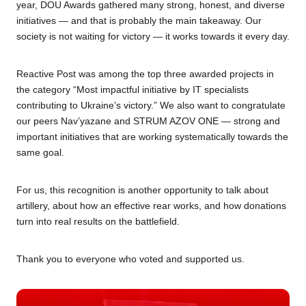
year, DOU Awards gathered many strong, honest, and diverse
initiatives — and that is probably the main takeaway. Our
society is not waiting for victory — it works towards it every day.
Reactive Post was among the top three awarded projects in
the category “Most impactful initiative by IT specialists
contributing to Ukraine’s victory.” We also want to congratulate
our peers Nav’yazane and STRUM AZOV ONE — strong and
important initiatives that are working systematically towards the
same goal.
For us, this recognition is another opportunity to talk about
artillery, about how an effective rear works, and how donations
turn into real results on the battlefield.
Thank you to everyone who voted and supported us.