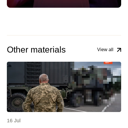
Other materials
View all
16 Jul