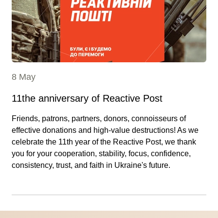
8 May
11the anniversary of Reactive Post
Friends, patrons, partners, donors, connoisseurs of
effective donations and high-value destructions! As we
celebrate the 11th year of the Reactive Post, we thank
you for your cooperation, stability, focus, confidence,
consistency, trust, and faith in Ukraine's future.