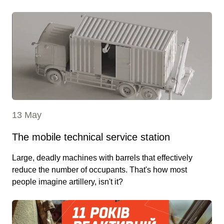
13 May
The mobile technical service station
Large, deadly machines with barrels that effectively
reduce the number of occupants. That's how most
people imagine artillery, isn't it?