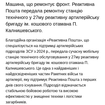
Машина, що ремонтує фронт. Реактивна
Пошта передала ремонтну станцію
технічного у 27му реактивну артилерійську
бригаду ім. кошового отамана П.
Калнишевського.
Благодійна організація «Реактивна Пошта», що
спеціалізується на підтримці артилерійських
підрозділів ЗСУ з 2024 р., передала сучасну мобільну
станцію технічного обслуговування у 27му реактивну
артилерійську бригаду ім. кошового отамана П.
Калнишевського. Це одна з найдавніших і
найдосвідченіших частин Ракетних військ та
артилерії, яку підтримує Реактивна Пошта з перших
днів свого існування. Підрозділ відзначається
стабільною бойовою роботою та високою
ефективністю у знищенні техніки і логістики
загарбників.